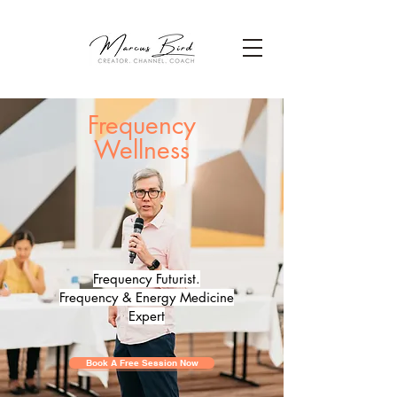
Frequency
Wellness
Frequency Futurist.
Frequency & Energy Medicine
Expert
Book A Free Session Now