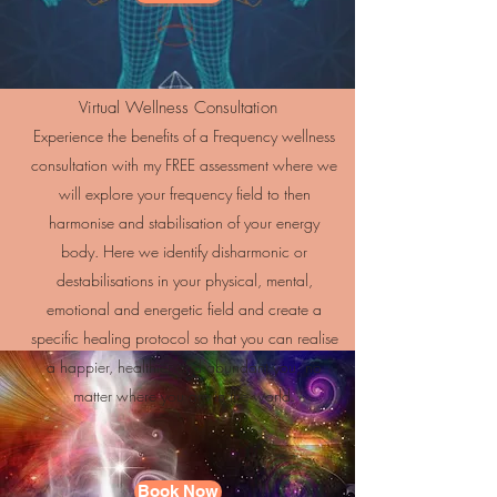
Virtual Wellness Consultation
Experience the benefits of a Frequency wellness
consultation with my FREE assessment where we
will explore your frequency field to then
harmonise and stabilisation of your energy
body. Here we identify disharmonic or
destabilisations in your physical, mental,
emotional and energetic field and create a
specific healing protocol so that you can realise
a happier, healthier and abundant you, no
matter where you are in the world.
Book Now