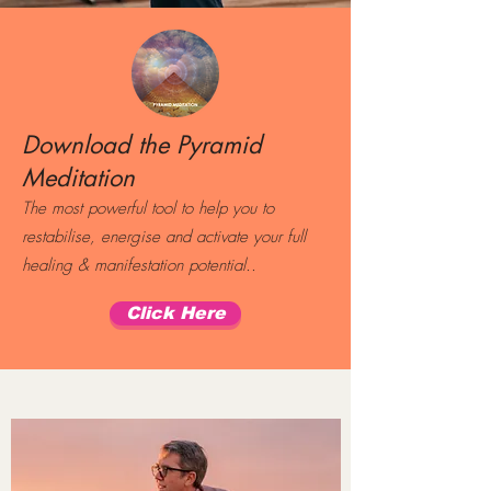
Download the Pyramid
Meditation
The most powerful tool to help you to
restabilise, energise and activate your full
healing & manifestation potential..
Click Here