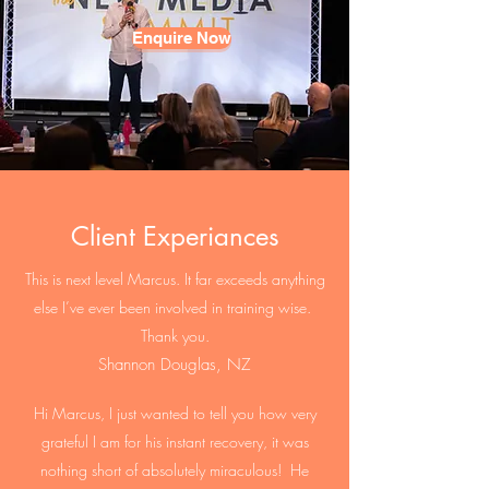
Enquire Now
Client Experiances
This is next level Marcus. It far exceeds anything
else I’ve ever been involved in training wise.
Thank you.
Shannon Douglas, NZ
Hi Marcus, I just wanted to tell you how very
grateful I am for his instant recovery, it was
nothing short of absolutely miraculous! He