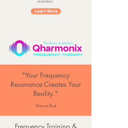
evolution.
Learn More
"Your Frequency
Resonance Creates Your
Reality."
Marcus Bird
Frequency Training &