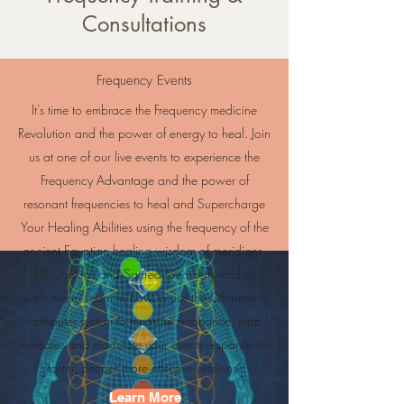
Consultations
Frequency Events
It's time to embrace the Frequency medicine
Revolution and the power of energy to heal. Join
us at one of our live events to experience the
Frequency Advantage and the power of
resonant frequencies to heal and Supercharge
Your Healing Abilities using the frequency of the
ancient Egyptian healing wisdom of meridians,
13 Chakras and Sacred Geometry and so
much more. Learn to how to use the Qharmonix
computer system to measure resonance, map
remedies and modulate your clients response for
faster, deeper more effective sessions.
Learn More