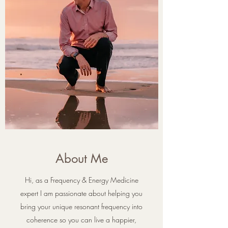
About Me
Hi, as a Frequency & Energy Medicine
expert I am passionate about helping you
bring your unique resonant frequency into
coherence so you can live a happier,