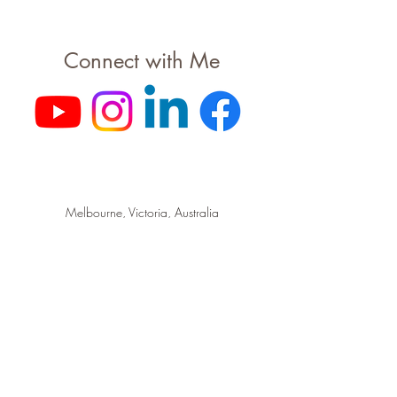
Connect with Me
Melbourne, Victoria, Australia
hello@cce.live