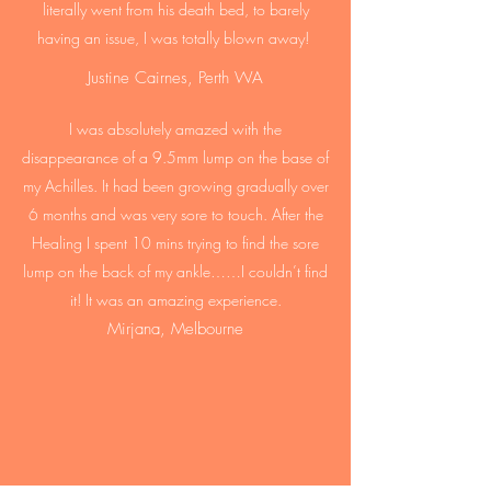
literally went from his death bed, to barely
having an issue, I was totally blown away!
Justine Cairnes, Perth WA
I was absolutely amazed with the
disappearance of a 9.5mm lump on the base of
my Achilles. It had been growing gradually over
6 months and was very sore to touch. After the
Healing I spent 10 mins trying to find the sore
lump on the back of my ankle……I couldn’t find
it! It was an amazing experience.
Mirjana, Melbourne