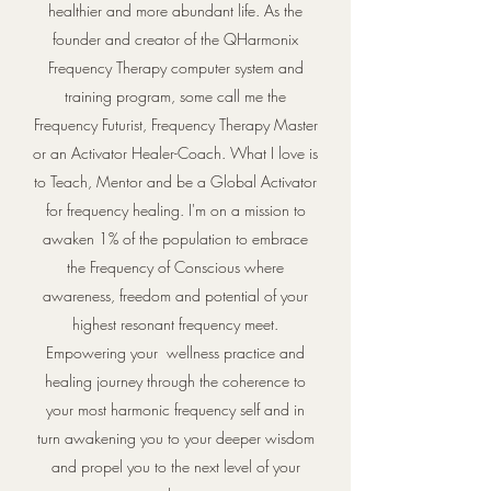
healthier and more abundant life. As the
founder and creator of the QHarmonix
Frequency Therapy computer system and
training program, some call me the
Frequency Futurist, Frequency Therapy Master
or an Activator Healer-Coach. What I love is
to Teach, Mentor and be a Global Activator
for frequency healing. I'm on a mission to
awaken 1% of the population to embrace
the Frequency of Conscious where
awareness, freedom and potential of your
highest resonant frequency meet.
Empowering your wellness practice and
healing journey through the coherence to
your most harmonic frequency self and in
turn awakening you to your deeper wisdom
and propel you to the next level of your