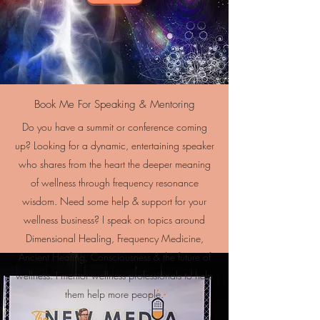
Book Me For Speaking & Mentoring
Do you have a summit or conference coming
up? Looking for a dynamic, entertaining speaker
who shares from the heart the deeper meaning
of wellness through frequency resonance
wisdom. Need some help & support for your
wellness business? I speak on topics around
Dimensional Healing, Frequency Medicine,
Ancient Healing, Consciousness & the future of
wellness. I mentor wellness professionals to help
them help more people.