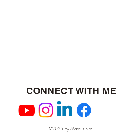
CONNECT WITH ME
©2025 by Marcus Bird.