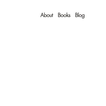
About
Books
Blog