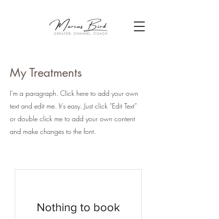
My Treatments
I'm a paragraph. Click here to add your own
text and edit me. It’s easy. Just click “Edit Text”
or double click me to add your own content
and make changes to the font.
Nothing to book